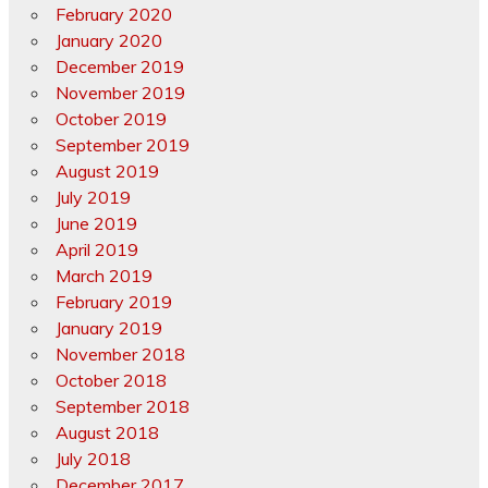
February 2020
January 2020
December 2019
November 2019
October 2019
September 2019
August 2019
July 2019
June 2019
April 2019
March 2019
February 2019
January 2019
November 2018
October 2018
September 2018
August 2018
July 2018
December 2017