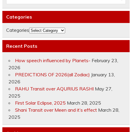
Categories
Categories
Recent Posts
How speech influenced by Planets-
February 23,
2026
PREDICTIONS OF 2026(all Zodiac)
January 13,
2026
RAHU Transit over AQURIUS RASHI
May 27,
2025
First Solar Eclipse, 2025
March 28, 2025
Shani Transit over Meen and it’s effect
March 28,
2025