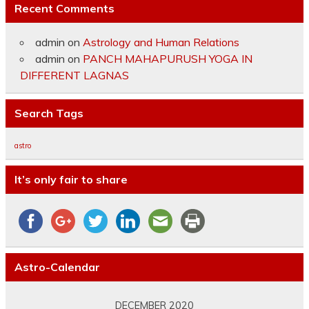
Recent Comments
admin
on
Astrology and Human Relations
admin
on
PANCH MAHAPURUSH YOGA IN
DIFFERENT LAGNAS
Search Tags
astro
It’s only fair to share
Astro-Calendar
DECEMBER 2020