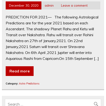
December 30, 2020
admin
Leave a comment
PREDICTION FOR 2021— The following Astrological
Predictions are for the year 2021 based on each
Ascendant. The shadowy Planet Rahu and Ketu will
Transit over Nakshatra. Rahu will transit over Rohini
Nakshatra on 27th of January,2021. On 22nd
January,2021 Saturn will transit over Shravana
Nakshatra. On 6th April ,2021 Jupiter will enter into
Aquarious Rashi from Capricorn.On 15th September […]
Read more
Category:
Astro Predictions