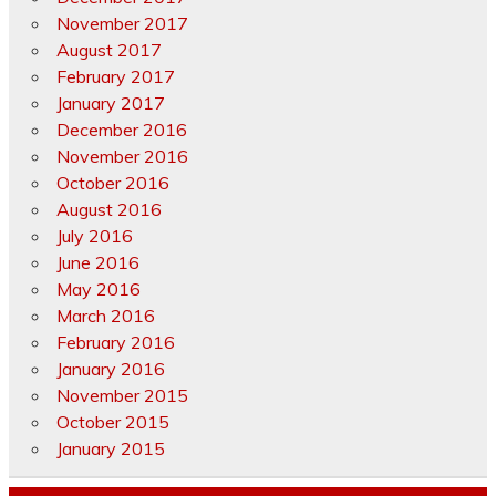
November 2017
August 2017
February 2017
January 2017
December 2016
November 2016
October 2016
August 2016
July 2016
June 2016
May 2016
March 2016
February 2016
January 2016
November 2015
October 2015
January 2015