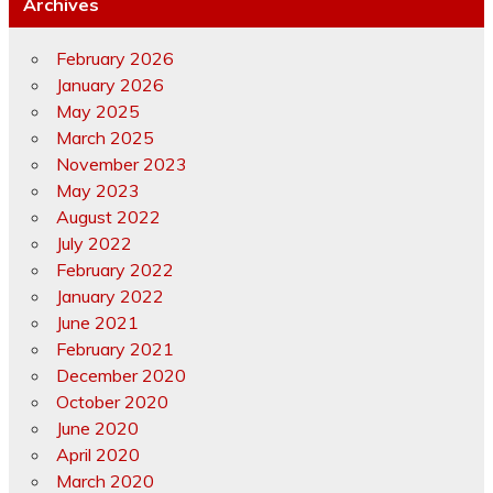
Archives
February 2026
January 2026
May 2025
March 2025
November 2023
May 2023
August 2022
July 2022
February 2022
January 2022
June 2021
February 2021
December 2020
October 2020
June 2020
April 2020
March 2020