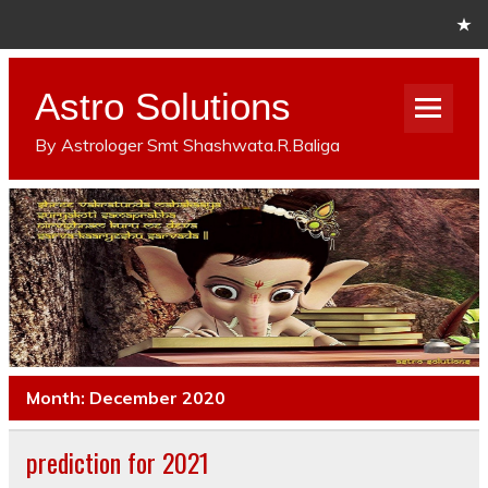
Astro Solutions
By Astrologer Smt Shashwata.R.Baliga
Month: December 2020
prediction for 2021