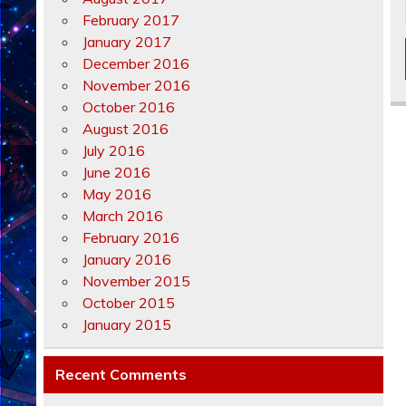
February 2017
January 2017
December 2016
November 2016
October 2016
August 2016
July 2016
June 2016
May 2016
March 2016
February 2016
January 2016
November 2015
October 2015
January 2015
Recent Comments