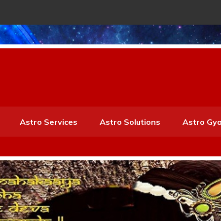
Astro Services
Astro Solutions
Astro Gy