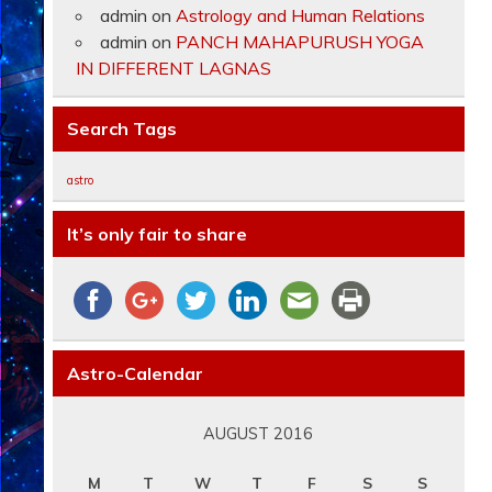
admin
on
Astrology and Human Relations
admin
on
PANCH MAHAPURUSH YOGA
IN DIFFERENT LAGNAS
Search Tags
astro
It’s only fair to share
Astro-Calendar
AUGUST 2016
M
T
W
T
F
S
S