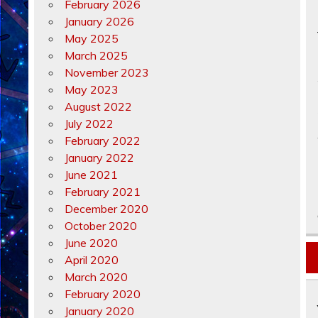
February 2026
January 2026
May 2025
March 2025
November 2023
May 2023
August 2022
July 2022
February 2022
January 2022
June 2021
February 2021
December 2020
October 2020
June 2020
April 2020
March 2020
February 2020
January 2020