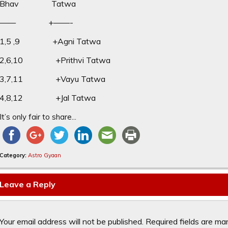
Bhav Tatwa
—— +——-
1,5 ,9 +Agni Tatwa
2,6,10 +Prithvi Tatwa
3,7,11 +Vayu Tatwa
4,8,12 +Jal Tatwa
It’s only fair to share...
Category:
Astro Gyaan
Leave a Reply
Your email address will not be published.
Required fields are m