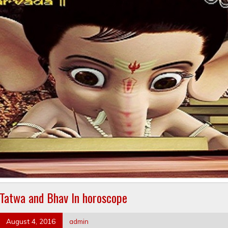
Tatwa and Bhav In horoscope
August 4, 2016
admin