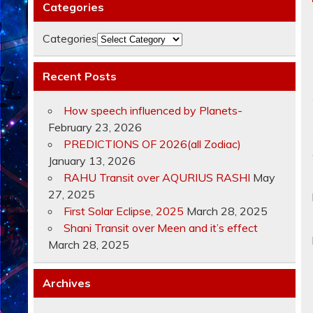
Categories
Categories
Recent Posts
How speech influenced by Planets-
February 23, 2026
PREDICTIONS OF 2026(all Zodiac)
January 13, 2026
RAHU Transit over AQURIUS RASHI
May
27, 2025
First Solar Eclipse, 2025
March 28, 2025
Shani Transit over Meen and it’s effect
March 28, 2025
Archives