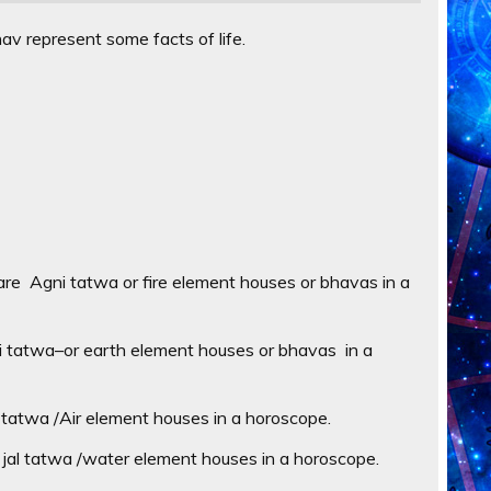
v represent some facts of life.
re Agni tatwa or fire element houses or bhavas in a
i tatwa–or earth element houses or bhavas in a
tatwa /Air element houses in a horoscope.
jal tatwa /water element houses in a horoscope.