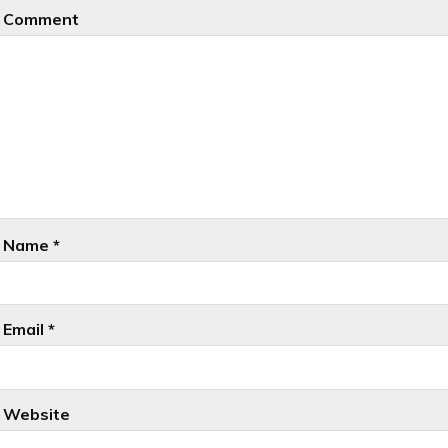
Comment
Name
*
Email
*
Website