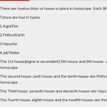
There are twelve bhav or house or place in horoscope .Each Bha
Tatwa are four in types.
1.Agni/Fire
2.Prithvi/Earth
3.Vayu/Air
4.Jal/Water
The 1st house(lagna or ascendant),5th house and 9th house -a
horoscope.
The second house ,sixth house and the tenth house–are Prithv
horoscope.
The Third house ,seventh house and eleventh house–are Vayu 
The Fourth house, eighth house and the twelfth house–are the 