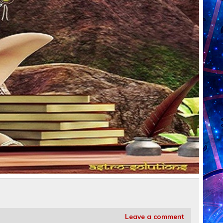
Leave a comment