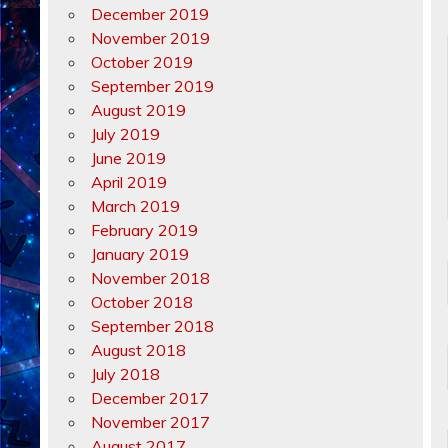
December 2019
November 2019
October 2019
September 2019
August 2019
July 2019
June 2019
April 2019
March 2019
February 2019
January 2019
November 2018
October 2018
September 2018
August 2018
July 2018
December 2017
November 2017
August 2017