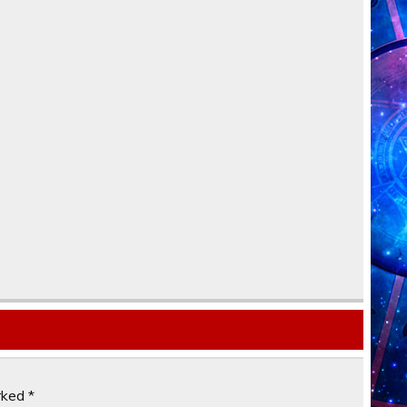
arked
*