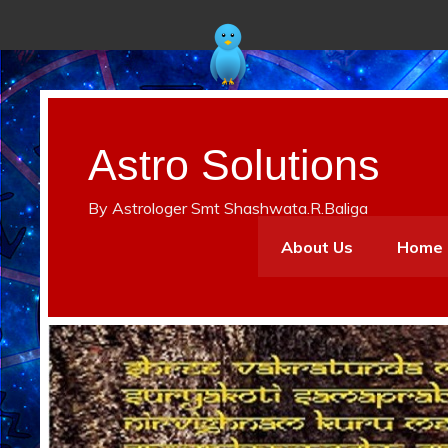
Astro Solutions
By Astrologer Smt Shashwata.R.Baliga
About Us
Home