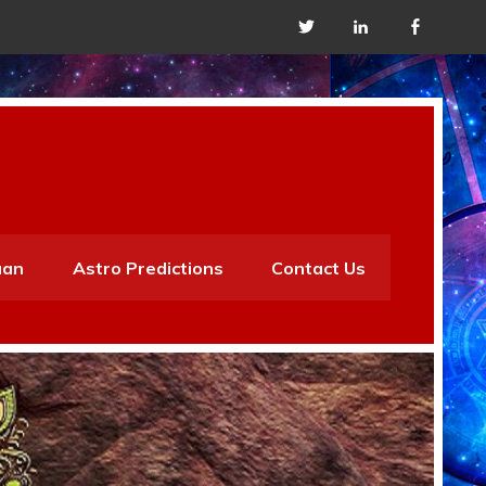
aan
Astro Predictions
Contact Us