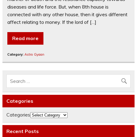
diseases and life force. But, when 8th house is
connected with any other house, then it gives different
affect relating to money. If the lord of […]
Read more
Category:
Astro Gyaan
Categories
Categories
Recent Posts