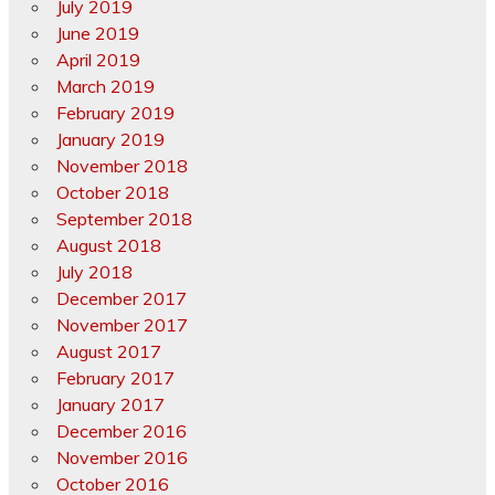
July 2019
June 2019
April 2019
March 2019
February 2019
January 2019
November 2018
October 2018
September 2018
August 2018
July 2018
December 2017
November 2017
August 2017
February 2017
January 2017
December 2016
November 2016
October 2016