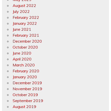
August 2022
July 2022
February 2022
January 2022
June 2021
February 2021
December 2020
October 2020
June 2020
April 2020
March 2020
February 2020
January 2020
December 2019
November 2019
October 2019
September 2019
August 2019