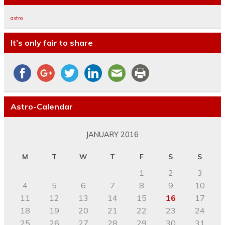
astro
It’s only fair to share
Astro-Calendar
JANUARY 2016
M
T
W
T
F
S
S
1
2
3
4
5
6
7
8
9
10
11
12
13
14
15
16
17
18
19
20
21
22
23
24
25
26
27
28
29
30
31