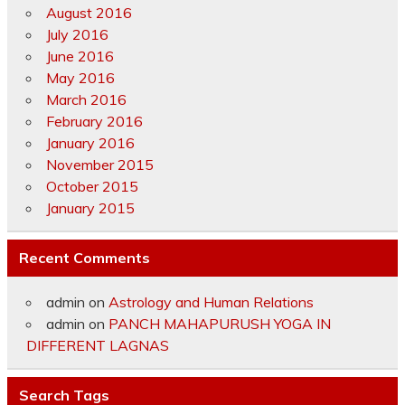
August 2016
July 2016
June 2016
May 2016
March 2016
February 2016
January 2016
November 2015
October 2015
January 2015
Recent Comments
admin
on
Astrology and Human Relations
admin
on
PANCH MAHAPURUSH YOGA IN
DIFFERENT LAGNAS
Search Tags