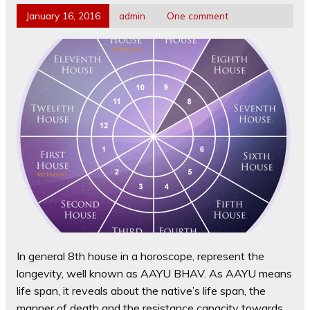
January 16, 2016
admin
One comment
In general 8th house in a horoscope, represent the
longevity, well known as AAYU BHAV. As AAYU means
life span, it reveals about the native’s life span, the
manner of death and the resistance capacity towards