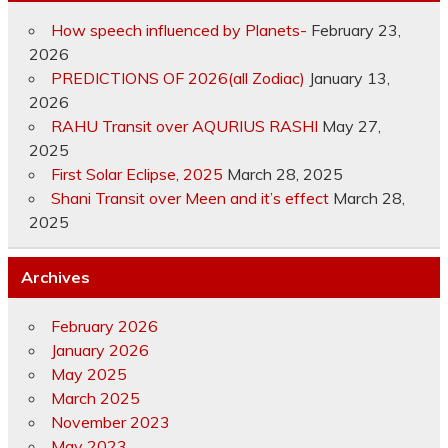
How speech influenced by Planets-
February 23,
2026
PREDICTIONS OF 2026(all Zodiac)
January 13,
2026
RAHU Transit over AQURIUS RASHI
May 27,
2025
First Solar Eclipse, 2025
March 28, 2025
Shani Transit over Meen and it’s effect
March 28,
2025
Archives
February 2026
January 2026
May 2025
March 2025
November 2023
May 2023