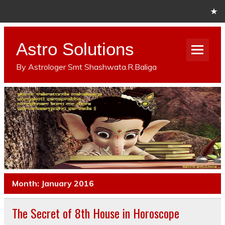
Astro Solutions
By Astrologer Smt Shashwata.R.Baliga
Month: January 2016
The Secret of 8th House in Horoscope