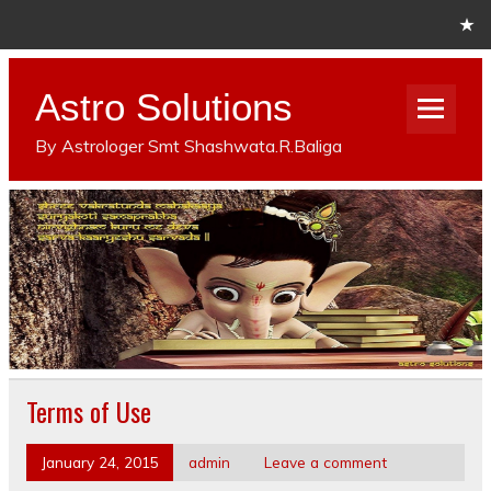
Astro Solutions
By Astrologer Smt Shashwata.R.Baliga
Terms of Use
January 24, 2015
admin
Leave a comment