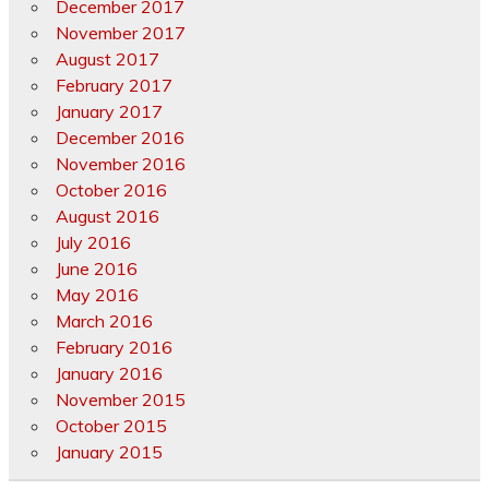
December 2017
November 2017
August 2017
February 2017
January 2017
December 2016
November 2016
October 2016
August 2016
July 2016
June 2016
May 2016
March 2016
February 2016
January 2016
November 2015
October 2015
January 2015