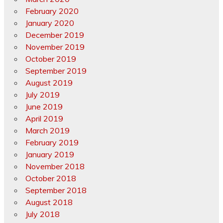
February 2020
January 2020
December 2019
November 2019
October 2019
September 2019
August 2019
July 2019
June 2019
April 2019
March 2019
February 2019
January 2019
November 2018
October 2018
September 2018
August 2018
July 2018