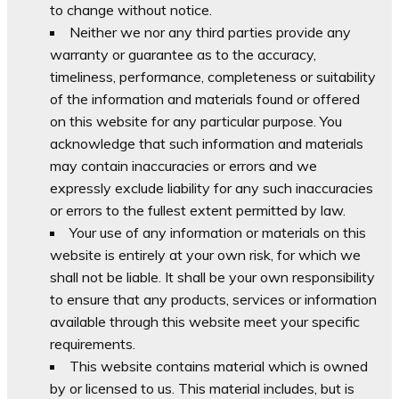
to change without notice.
Neither we nor any third parties provide any
warranty or guarantee as to the accuracy,
timeliness, performance, completeness or suitability
of the information and materials found or offered
on this website for any particular purpose. You
acknowledge that such information and materials
may contain inaccuracies or errors and we
expressly exclude liability for any such inaccuracies
or errors to the fullest extent permitted by law.
Your use of any information or materials on this
website is entirely at your own risk, for which we
shall not be liable. It shall be your own responsibility
to ensure that any products, services or information
available through this website meet your specific
requirements.
This website contains material which is owned
by or licensed to us. This material includes, but is