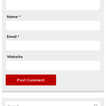
Name
*
Email
*
Website