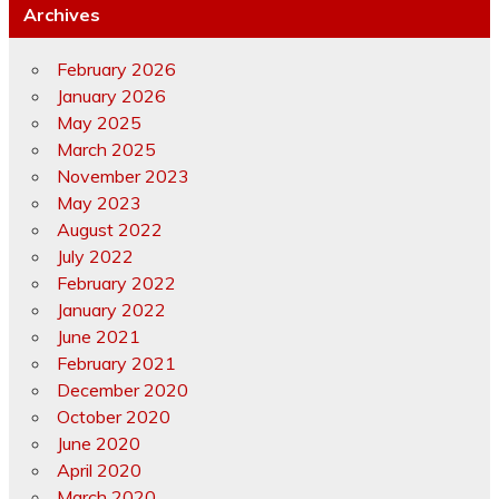
Archives
February 2026
January 2026
May 2025
March 2025
November 2023
May 2023
August 2022
July 2022
February 2022
January 2022
June 2021
February 2021
December 2020
October 2020
June 2020
April 2020
March 2020