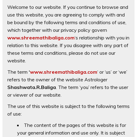
Welcome to our website. If you continue to browse and
use this website, you are agreeing to comply with and
be bound by the following terms and conditions of use,
which together with our privacy policy govern
www.shreemathibaliga.com
‘s relationship with you in
relation to this website. If you disagree with any part of
these terms and conditions, please do not use our
website.
The term
‘
www.shreemathibaliga.com
‘ or ‘us’ or ‘we’
refers to the owner of the website Astrologer
Shashwata.R.Baliga
. The term ‘you’ refers to the user
or viewer of our website.
The use of this website is subject to the following terms
of use:
The content of the pages of this website is for
your general information and use only. It is subject