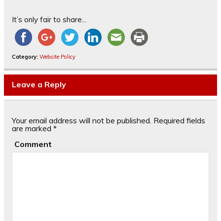
It’s only fair to share...
Category:
Website Policy
Leave a Reply
Your email address will not be published.
Required fields
are marked
*
Comment