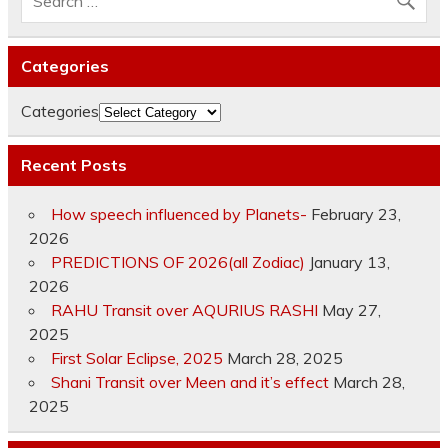
Categories
Categories
Recent Posts
How speech influenced by Planets-
February 23,
2026
PREDICTIONS OF 2026(all Zodiac)
January 13,
2026
RAHU Transit over AQURIUS RASHI
May 27,
2025
First Solar Eclipse, 2025
March 28, 2025
Shani Transit over Meen and it’s effect
March 28,
2025