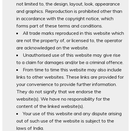
not limited to, the design, layout, look, appearance
and graphics. Reproduction is prohibited other than
in accordance with the copyright notice, which
forms part of these terms and conditions.
All trade marks reproduced in this website which
are not the property of, or licensed to, the operator
are acknowledged on the website.
Unauthorised use of this website may give rise
to a claim for damages and/or be a criminal offence.
From time to time this website may also include
links to other websites. These links are provided for
your convenience to provide further information.
They do not signify that we endorse the
website(s). We have no responsibility for the
content of the linked website(s).
Your use of this website and any dispute arising
out of such use of the website is subject to the
laws of India.