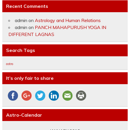
Recent Comments
admin
on
Astrology and Human Relations
admin
on
PANCH MAHAPURUSH YOGA IN
DIFFERENT LAGNAS
Search Tags
astro
It’s only fair to share
Astro-Calendar