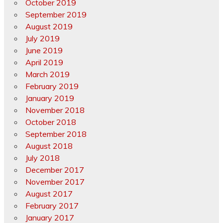
October 2019
September 2019
August 2019
July 2019
June 2019
April 2019
March 2019
February 2019
January 2019
November 2018
October 2018
September 2018
August 2018
July 2018
December 2017
November 2017
August 2017
February 2017
January 2017