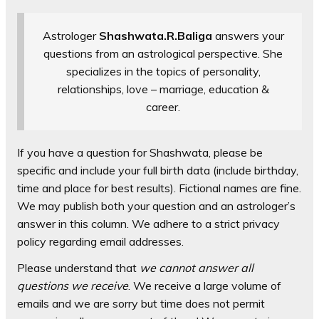
Astrologer
Shashwata.R.Baliga
answers your
questions from an astrological perspective. She
specializes in the topics of personality,
relationships, love – marriage, education &
career.
If you have a question for Shashwata, please be
specific and include your full birth data (include birthday,
time and place for best results). Fictional names are fine.
We may publish both your question and an astrologer’s
answer in this column. We adhere to a strict privacy
policy regarding email addresses.
Please understand that
we cannot answer all
questions we receive
. We receive a large volume of
emails and we are sorry but time does not permit