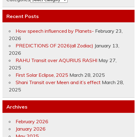
Recent Posts
How speech influenced by Planets-
February 23,
2026
PREDICTIONS OF 2026(all Zodiac)
January 13,
2026
RAHU Transit over AQURIUS RASHI
May 27,
2025
First Solar Eclipse, 2025
March 28, 2025
Shani Transit over Meen and it’s effect
March 28,
2025
Archives
February 2026
January 2026
May 2025