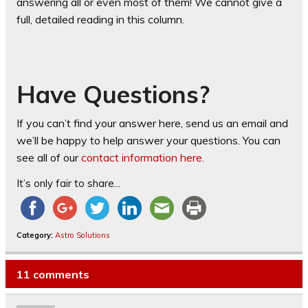
answering all or even most of them! We cannot give a
full, detailed reading in this column.
Have Questions?
If you can’t find your answer here, send us an email and
we’ll be happy to help answer your questions. You can
see all of our
contact information here.
It’s only fair to share...
Category:
Astro Solutions
11 comments