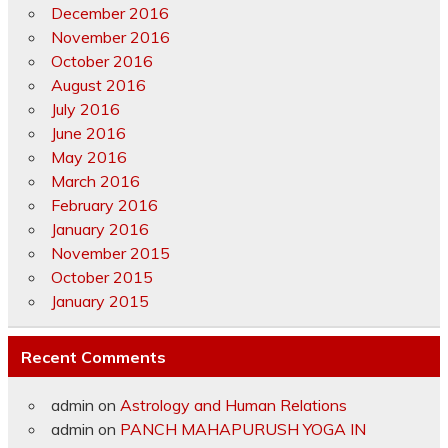
December 2016
November 2016
October 2016
August 2016
July 2016
June 2016
May 2016
March 2016
February 2016
January 2016
November 2015
October 2015
January 2015
Recent Comments
admin
on
Astrology and Human Relations
admin
on
PANCH MAHAPURUSH YOGA IN