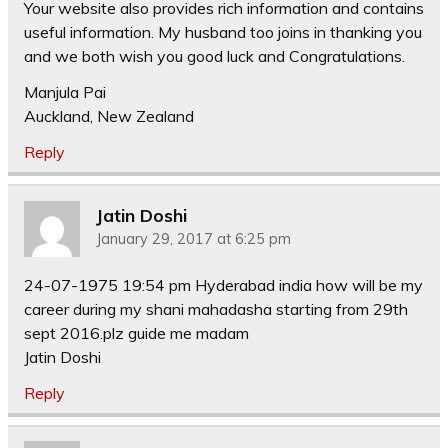
Your website also provides rich information and contains
useful information. My husband too joins in thanking you
and we both wish you good luck and Congratulations.
Manjula Pai
Auckland, New Zealand
Reply
Jatin Doshi
January 29, 2017 at 6:25 pm
24-07-1975 19:54 pm Hyderabad india how will be my
career during my shani mahadasha starting from 29th
sept 2016.plz guide me madam
Jatin Doshi
Reply