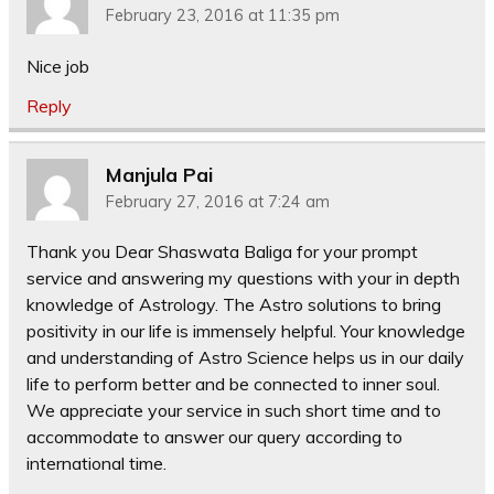
February 23, 2016 at 11:35 pm
Nice job
Reply
Manjula Pai
February 27, 2016 at 7:24 am
Thank you Dear Shaswata Baliga for your prompt
service and answering my questions with your in depth
knowledge of Astrology. The Astro solutions to bring
positivity in our life is immensely helpful. Your knowledge
and understanding of Astro Science helps us in our daily
life to perform better and be connected to inner soul.
We appreciate your service in such short time and to
accommodate to answer our query according to
international time.