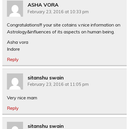
ASHA VORA
February 23, 2016 at 10:33 pm
Congratulations!!! your site cotains v.nice information on
Astrology&influences of its aspects on human being.
Asha vora
Indore
Reply
sitanshu swain
February 23, 2016 at 11:05 pm
Very nice mam
Reply
sitanshu swain