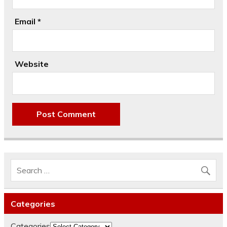
Email
*
Website
Categories
Categories