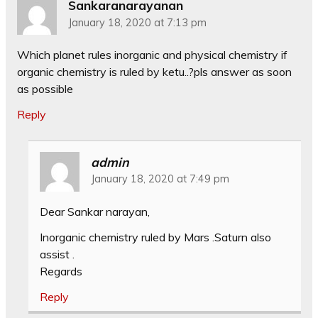
Sankaranarayanan
January 18, 2020 at 7:13 pm
Which planet rules inorganic and physical chemistry if
organic chemistry is ruled by ketu..?pls answer as soon
as possible
Reply
admin
January 18, 2020 at 7:49 pm
Dear Sankar narayan,
Inorganic chemistry ruled by Mars .Saturn also
assist .
Regards
Reply