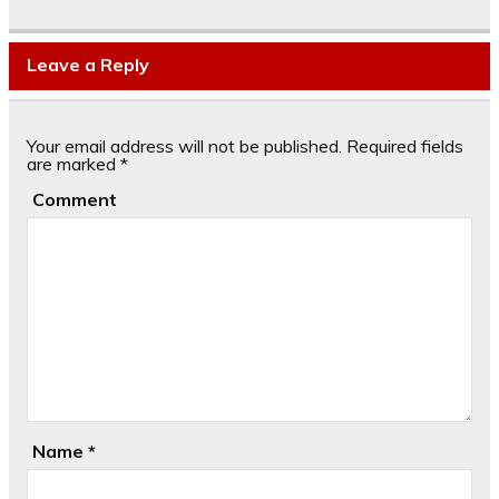
Leave a Reply
Your email address will not be published.
Required fields
are marked
*
Comment
Name
*