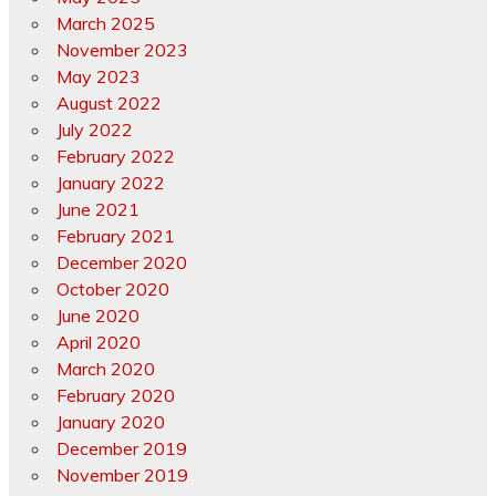
March 2025
November 2023
May 2023
August 2022
July 2022
February 2022
January 2022
June 2021
February 2021
December 2020
October 2020
June 2020
April 2020
March 2020
February 2020
January 2020
December 2019
November 2019