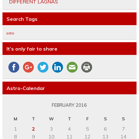
DIFFERENT LAGNAS
Search Tags
astro
It’s only fair to share
Astro-Calendar
FEBRUARY 2016
M
T
W
T
F
S
S
1
2
3
4
5
6
7
8
9
10
11
12
13
14