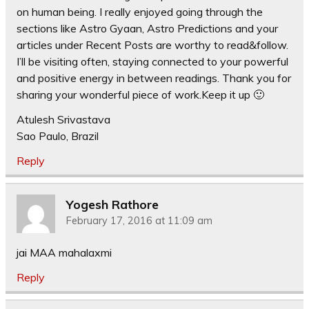
on human being. I really enjoyed going through the
sections like Astro Gyaan, Astro Predictions and your
articles under Recent Posts are worthy to read&follow.
I’ll be visiting often, staying connected to your powerful
and positive energy in between readings. Thank you for
sharing your wonderful piece of work.Keep it up 🙂
Atulesh Srivastava
Sao Paulo, Brazil
Reply
Yogesh Rathore
February 17, 2016 at 11:09 am
jai MAA mahalaxmi
Reply