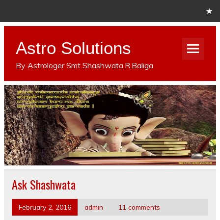
Astro Solutions
By Astrologer Smt Shashwata.R.Baliga
Ask Shashwata
February 2, 2016
admin
11 comments