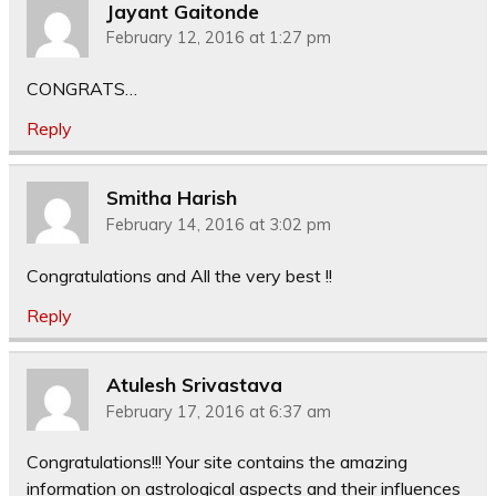
Jayant Gaitonde
February 12, 2016 at 1:27 pm
CONGRATS…
Reply
Smitha Harish
February 14, 2016 at 3:02 pm
Congratulations and All the very best !!
Reply
Atulesh Srivastava
February 17, 2016 at 6:37 am
Congratulations!!! Your site contains the amazing
information on astrological aspects and their influences