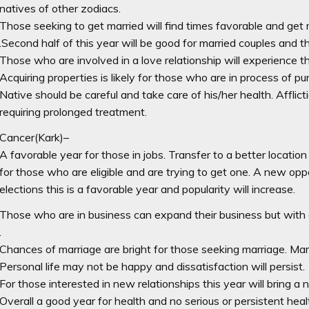
natives of other zodiacs.
Those seeking to get married will find times favorable and get 
.Second half of this year will be good for married couples and th
Those who are involved in a love relationship will experience t
Acquiring properties is likely for those who are in process of p
Native should be careful and take care of his/her health. Afflict
requiring prolonged treatment.
Cancer(Kark)–
A favorable year for those in jobs. Transfer to a better location
for those who are eligible and are trying to get one. A new opp
elections this is a favorable year and popularity will increase.
Those who are in business can expand their business but with c
.
Chances of marriage are bright for those seeking marriage. Marri
Personal life may not be happy and dissatisfaction will persist.
For those interested in new relationships this year will bring a
Overall a good year for health and no serious or persistent heal