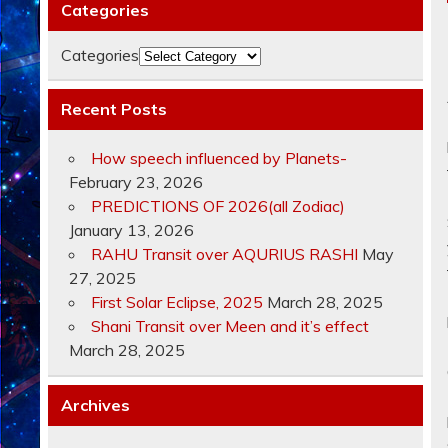
Categories
Categories
Recent Posts
How speech influenced by Planets-
February 23, 2026
PREDICTIONS OF 2026(all Zodiac)
January 13, 2026
RAHU Transit over AQURIUS RASHI
May
27, 2025
First Solar Eclipse, 2025
March 28, 2025
Shani Transit over Meen and it’s effect
March 28, 2025
Archives