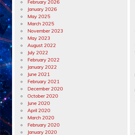
February 2026
January 2026
May 2025
March 2025
November 2023
May 2023
August 2022
July 2022
February 2022
January 2022
June 2021
February 2021
December 2020
October 2020
June 2020
April 2020
March 2020
February 2020
January 2020