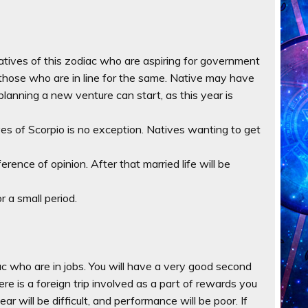
atives of this zodiac who are aspiring for government
r those who are in line for the same. Native may have
planning a new venture can start, as this year is
ives of Scorpio is no exception. Natives wanting to get
ference of opinion. After that married life will be
r a small period.
iac who are in jobs. You will have a very good second
ere is a foreign trip involved as a part of rewards you
year will be difficult, and performance will be poor. If