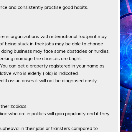
nce and consistently practise good habits.
e in organizations with international footprint may
of being stuck in their jobs may be able to change
re doing business may face some obstacles or hurdles.
 seeking marriage the chances are bright.
 . You can get a property registered in your name as
ative who is elderly ( old) is indicated.
alth issue arises it will not be diagnosed easily
ther zodiacs.
iac who are in politics will gain popularity and if they
 upheaval in their jobs or transfers compared to