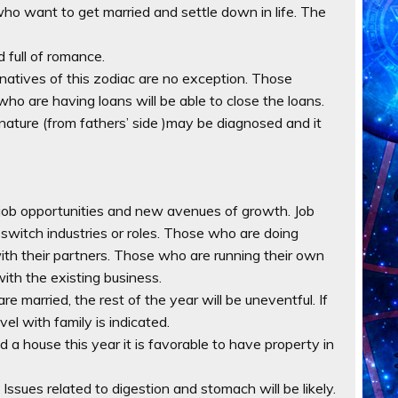
ho want to get married and settle down in life. The
 full of romance.
d natives of this zodiac are no exception. Those
who are having loans will be able to close the loans.
n nature (from fathers’ side )may be diagnosed and it
w job opportunities and new avenues of growth. Job
 switch industries or roles. Those who are doing
ith their partners. Those who are running their own
ith the existing business.
re married, the rest of the year will be uneventful. If
vel with family is indicated.
ild a house this year it is favorable to have property in
. Issues related to digestion and stomach will be likely.