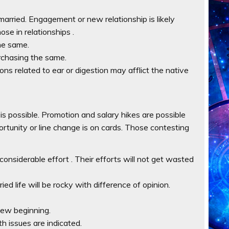
married. Engagement or new relationship is likely
ose in relationships .
he same.
urchasing the same.
ions related to ear or digestion may afflict the native
 is possible. Promotion and salary hikes are possible
ortunity or line change is on cards. Those contesting
onsiderable effort . Their efforts will not get wasted
ed life will be rocky with difference of opinion.
 new beginning.
th issues are indicated.