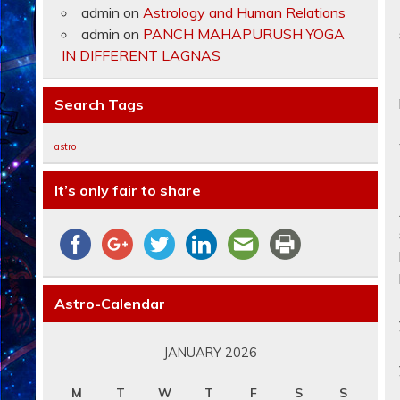
admin
on
Astrology and Human Relations
admin
on
PANCH MAHAPURUSH YOGA
IN DIFFERENT LAGNAS
Search Tags
astro
It’s only fair to share
Astro-Calendar
JANUARY 2026
M
T
W
T
F
S
S