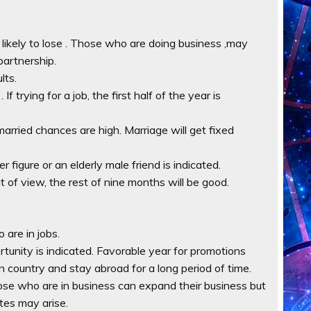
e likely to lose . Those who are doing business ,may
partnership.
lts.
f trying for a job, the first half of the year is
t married chances are high. Marriage will get fixed
r figure or an elderly male friend is indicated.
t of view, the rest of nine months will be good.
 are in jobs.
ortunity is indicated. Favorable year for promotions
gn country and stay abroad for a long period of time.
ose who are in business can expand their business but
tes may arise.