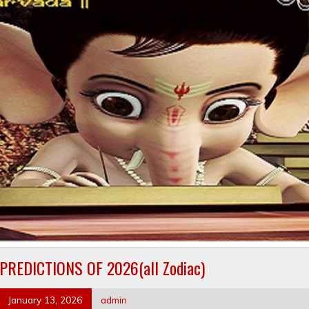
PREDICTIONS OF 2026(all Zodiac)
January 13, 2026
admin