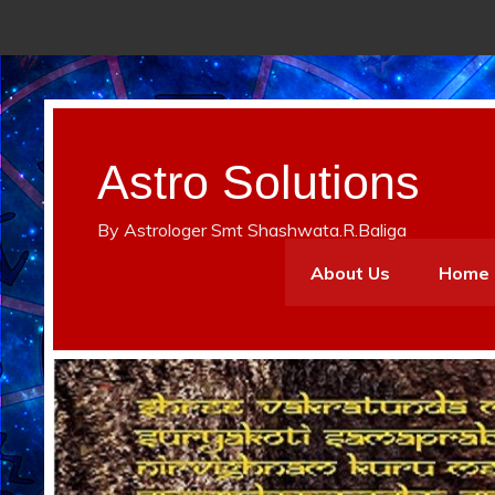
Astro Solutions
By Astrologer Smt Shashwata.R.Baliga
About Us
Home