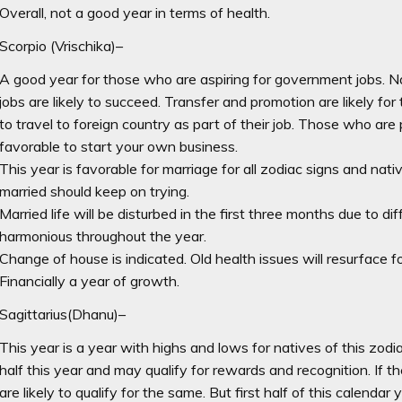
Overall, not a good year in terms of health.
Scorpio (Vrischika)–
A good year for those who are aspiring for government jobs. N
jobs are likely to succeed. Transfer and promotion are likely fo
to travel to foreign country as part of their job. Those who are 
favorable to start your own business.
This year is favorable for marriage for all zodiac signs and nat
married should keep on trying.
Married life will be disturbed in the first three months due to dif
harmonious throughout the year.
Change of house is indicated. Old health issues will resurface fo
Financially a year of growth.
Sagittarius(Dhanu)–
This year is a year with highs and lows for natives of this zod
half this year and may qualify for rewards and recognition. If th
are likely to qualify for the same. But first half of this calendar 