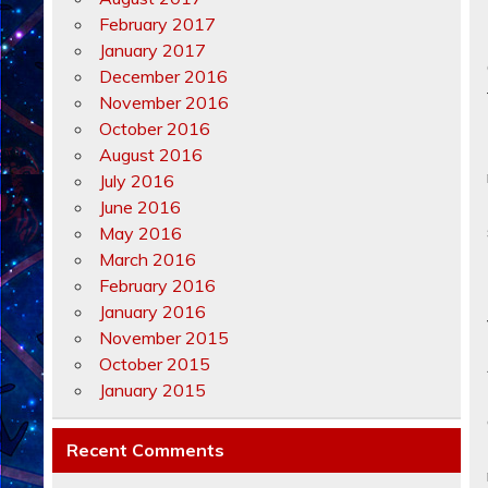
February 2017
January 2017
December 2016
November 2016
October 2016
August 2016
July 2016
June 2016
May 2016
March 2016
February 2016
January 2016
November 2015
October 2015
January 2015
Recent Comments