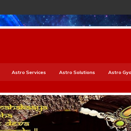
Astro Services
Astro Solutions
Astro Gy