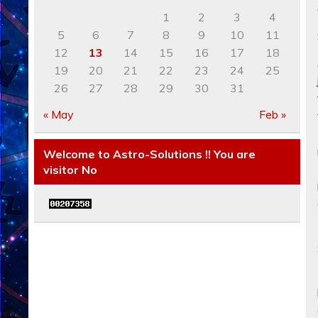
1
2
3
4
5
6
7
8
9
10
11
12
13
14
15
16
17
18
19
20
21
22
23
24
25
26
27
28
29
30
31
« May
Feb »
Welcome to Astro-Solutions !! You are
visitor No