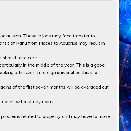
zodiac sign. Those in jobs may face transfer to
Transit of Rahu from Pisces to Aquarius may result in
le should take care.
articularly in the middle of the year. This is a good
eeking admission in foreign universities this is a
 gains of the first seven months will be averaged out
increases without any gains.
ce problems related to property and may have to move