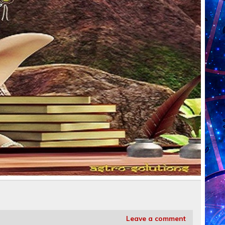
Leave a comment