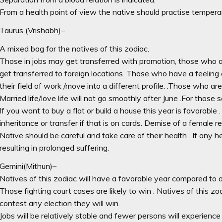
From a health point of view the native should practise tempera
Taurus (Vrishabh)–
A mixed bag for the natives of this zodiac.
Those in jobs may get transferred with promotion, those who ar
get transferred to foreign locations. Those who have a feeling 
their field of work /move into a different profile. .Those who a
Married life/love life will not go smoothly after June .For those
If you want to buy a flat or build a house this year is favorable
inheritance or transfer if that is on cards. Demise of a female rel
Native should be careful and take care of their health . If any he
resulting in prolonged suffering.
Gemini(Mithun)–
Natives of this zodiac will have a favorable year compared to o
Those fighting court cases are likely to win . Natives of this zod
contest any election they will win.
Jobs will be relatively stable and fewer persons will experience