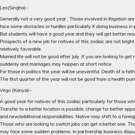
Leo(Singha)–
Generally not a very good year . Those involved in litigation ar
face some obstacles or hurdles particularly if doing business in 
But students will have a good year and they will get better resu
Prospects of a new job for natives of this zodiac are not bright . I
relatively favorable.
Married life will not be good after July .If you are looking to ge
suddenly and marriages may happen at short notice.
For those in politics the year will be uneventful. Death of a fathe
The first quarter of the year will not be good from a health poin
Virgo (Kanya)–
A good year for natives of this zodiac particularly for those who
Transfer to a better location is possible, change for better opp
and new/additional responsibilities. Native may shift to a forei
Those who are looking to switch jobs can get a better one. Th
may face some sudden problems. In partnership business dispu