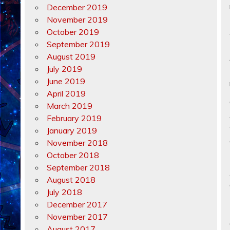
December 2019
November 2019
October 2019
September 2019
August 2019
July 2019
June 2019
April 2019
March 2019
February 2019
January 2019
November 2018
October 2018
September 2018
August 2018
July 2018
December 2017
November 2017
August 2017