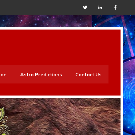
aan
Astro Predictions
Contact Us