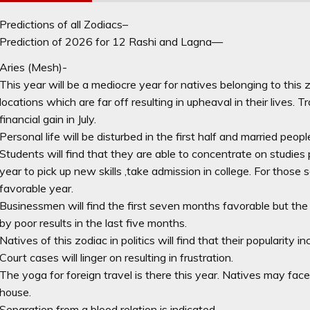
Predictions of all Zodiacs–
Prediction of 2026 for 12 Rashi and Lagna—
Aries (Mesh)-
This year will be a mediocre year for natives belonging to this 
locations which are far off resulting in upheaval in their lives. 
financial gain in July.
Personal life will be disturbed in the first half and married peop
Students will find that they are able to concentrate on studies p
year to pick up new skills ,take admission in college. For those s
favorable year.
Businessmen will find the first seven months favorable but the
by poor results in the last five months.
Natives of this zodiac in politics will find that their popularity 
Court cases will linger on resulting in frustration.
The yoga for foreign travel is there this year. Natives may fa
house.
Separation from a blood relation is indicated.