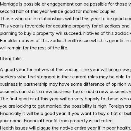
Marriage is possible or engagement can be possible for those w
second half of this year will be good for married couples.
Those who are in relationships will find this year to be good and
This year is favorable for acquiring property for all zodiacs an
planning to buy a property will succeed. Natives of this zodiac 
For older natives of this zodiac health issue which is genetic i
will remain for the rest of the life.
Libra(Tula)–
A good year for natives of this zodiac. The year will bring ne
seekers who feel stagnant in their current roles may be able to
business in partnership may have some difference of opinion w
business can start a new business too or add a new business w
The first quarter of this year will go very happily to those who a
you are looking to get married, the possibility is high. Foreign tra
Financially it will be a good year. If you want to buy a flat or bu
your name. Financial benefit from property is indicated.
Health issues will plague the native entire year if in poor health