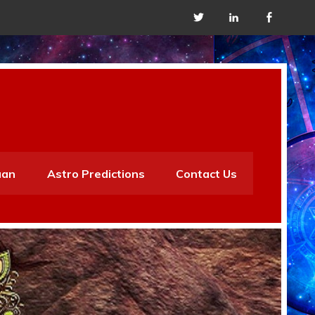
aan
Astro Predictions
Contact Us