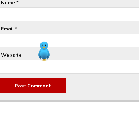
Name
*
Email
*
Website