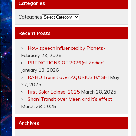
Categories
Categories
Recent Posts
How speech influenced by Planets-
February 23, 2026
PREDICTIONS OF 2026(all Zodiac)
January 13, 2026
RAHU Transit over AQURIUS RASHI
May
27, 2025
First Solar Eclipse, 2025
March 28, 2025
Shani Transit over Meen and it’s effect
March 28, 2025
Archives