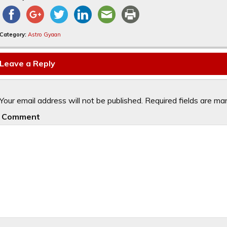
Category:
Astro Gyaan
Leave a Reply
Your email address will not be published.
Required fields are m
Comment