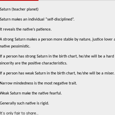
Saturn (teacher planet)
Saturn makes an individual “self-disciplined”.
It reveals the native’s patience.
A strong Saturn makes a person more stable by nature, justice lover 
native pessimistic.
If a person has strong Saturn in the birth chart, he/she will be a ha
sincerity are the positive characteristics.
If a person has weak Saturn in the birth chart, he/she will be a miser.
Narrow mindedness is the most negative trait.
Weak Saturn make the native fearful.
Generally such native is rigid.
It’s only fair to share...