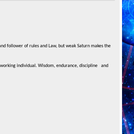
and follower of rules and Law, but weak Saturn makes the
rd working individual. Wisdom, endurance, discipline
and