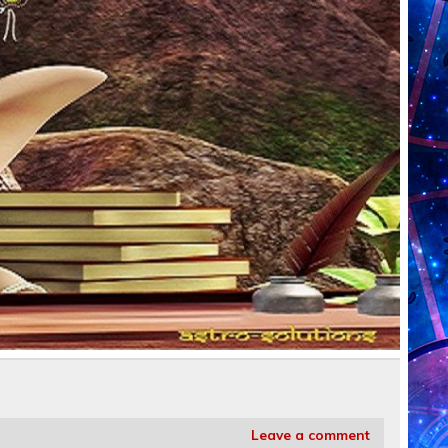
Leave a comment