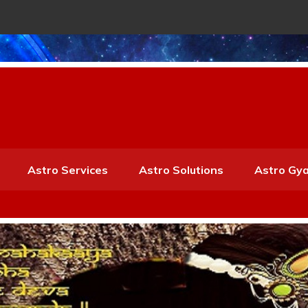
Astro Services
Astro Solutions
Astro Gy