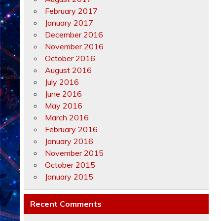
February 2017
January 2017
December 2016
November 2016
October 2016
August 2016
July 2016
June 2016
May 2016
March 2016
February 2016
January 2016
November 2015
October 2015
January 2015
Recent Comments