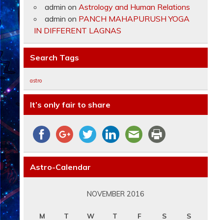
admin
on
Astrology and Human Relations
admin
on
PANCH MAHAPURUSH YOGA
IN DIFFERENT LAGNAS
Search Tags
astro
It’s only fair to share
Astro-Calendar
NOVEMBER 2016
M
T
W
T
F
S
S