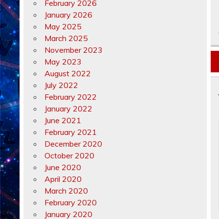
February 2026
January 2026
May 2025
March 2025
November 2023
May 2023
August 2022
July 2022
February 2022
January 2022
June 2021
February 2021
December 2020
October 2020
June 2020
April 2020
March 2020
February 2020
January 2020