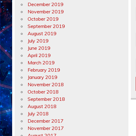
December 2019
November 2019
October 2019
September 2019
August 2019
July 2019
June 2019
April 2019
March 2019
February 2019
January 2019
November 2018
October 2018
September 2018
August 2018
July 2018
December 2017
November 2017
August 2017