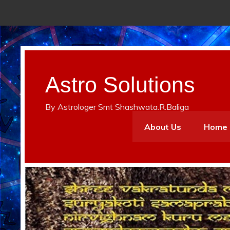
Astro Solutions
By Astrologer Smt Shashwata.R.Baliga
About Us
Home