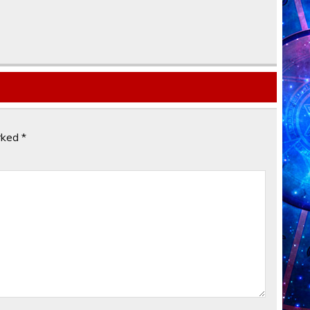
arked
*