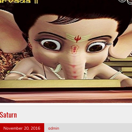
Saturn
November 20, 2016
admin