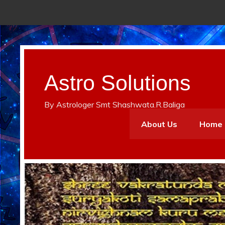
Astro Solutions
By Astrologer Smt Shashwata.R.Baliga
About Us
Home