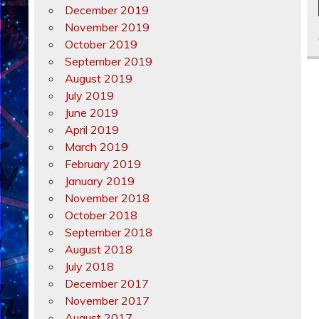
December 2019
November 2019
October 2019
September 2019
August 2019
July 2019
June 2019
April 2019
March 2019
February 2019
January 2019
November 2018
October 2018
September 2018
August 2018
July 2018
December 2017
November 2017
August 2017