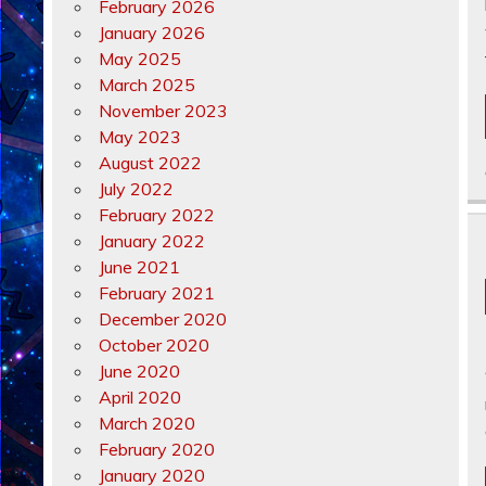
February 2026
January 2026
May 2025
March 2025
November 2023
May 2023
August 2022
July 2022
February 2022
January 2022
June 2021
February 2021
December 2020
October 2020
June 2020
April 2020
March 2020
February 2020
January 2020