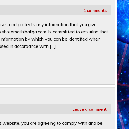
4 comments
ses and protects any information that you give
shreemathibaliga.com‘ is committed to ensuring that
n information by which you can be identified when
 used in accordance with […]
Leave a comment
s website, you are agreeing to comply with and be