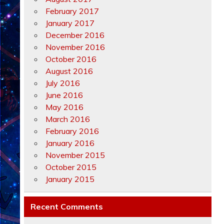
February 2017
January 2017
December 2016
November 2016
October 2016
August 2016
July 2016
June 2016
May 2016
March 2016
February 2016
January 2016
November 2015
October 2015
January 2015
Recent Comments