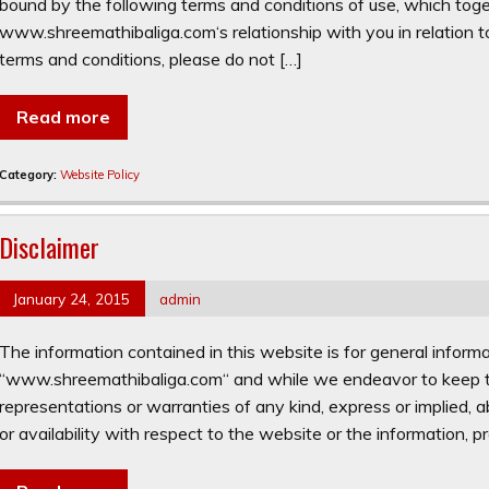
bound by the following terms and conditions of use, which toge
www.shreemathibaliga.com‘s relationship with you in relation to
terms and conditions, please do not […]
Read more
Category:
Website Policy
Disclaimer
January 24, 2015
admin
The information contained in this website is for general inform
“www.shreemathibaliga.com“ and while we endeavor to keep th
representations or warranties of any kind, express or implied, abo
or availability with respect to the website or the information, pr