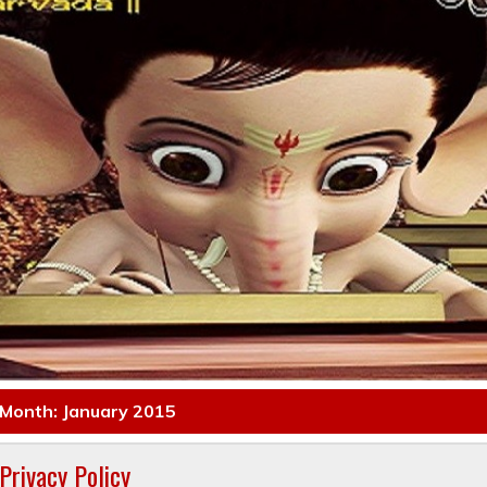
Month: January 2015
Privacy Policy