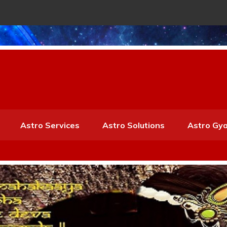
Astro Services
Astro Solutions
Astro Gy