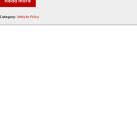
Read more
Category:
Website Policy