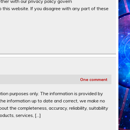
ther with our privacy policy govern
 this website. If you disagree with any part of these
One comment
ation purposes only. The information is provided by
e information up to date and correct, we make no
ut the completeness, accuracy, reliability, suitability
oducts, services, […]