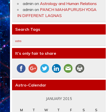
admin
on
Astrology and Human Relations
admin
on
PANCH MAHAPURUSH YOGA
IN DIFFERENT LAGNAS
Search Tags
astro
It’s only fair to share
Astro-Calendar
JANUARY 2015
M
T
W
T
F
S
S