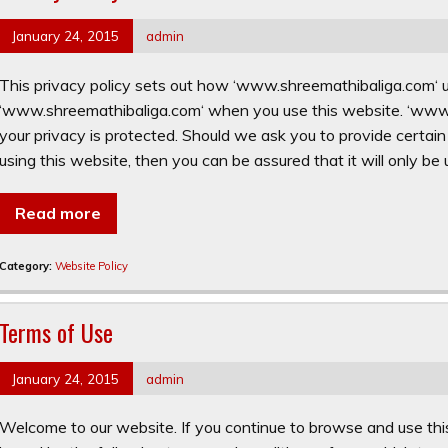
January 24, 2015
admin
This privacy policy sets out how ‘www.shreemathibaliga.com‘ u
‘www.shreemathibaliga.com‘ when you use this website. ‘www.
your privacy is protected. Should we ask you to provide certai
using this website, then you can be assured that it will only be
Read more
Category:
Website Policy
Terms of Use
January 24, 2015
admin
Welcome to our website. If you continue to browse and use thi