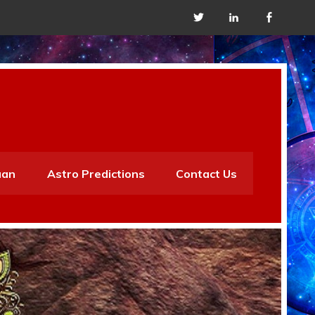
aan
Astro Predictions
Contact Us