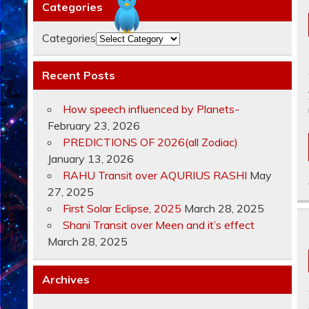
Categories
Categories
Recent Posts
How speech influenced by Planets-
February 23, 2026
PREDICTIONS OF 2026(all Zodiac)
January 13, 2026
RAHU Transit over AQURIUS RASHI
May
27, 2025
First Solar Eclipse, 2025
March 28, 2025
Shani Transit over Meen and it’s effect
March 28, 2025
Archives