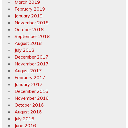
March 2019
February 2019
January 2019
November 2018
October 2018
September 2018
August 2018
July 2018
December 2017
November 2017
August 2017
February 2017
January 2017
December 2016
November 2016
October 2016
August 2016
July 2016
June 2016