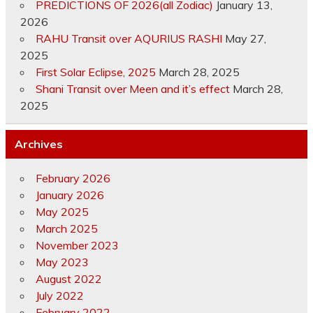
PREDICTIONS OF 2026(all Zodiac)
January 13,
2026
RAHU Transit over AQURIUS RASHI
May 27,
2025
First Solar Eclipse, 2025
March 28, 2025
Shani Transit over Meen and it’s effect
March 28,
2025
Archives
February 2026
January 2026
May 2025
March 2025
November 2023
May 2023
August 2022
July 2022
February 2022