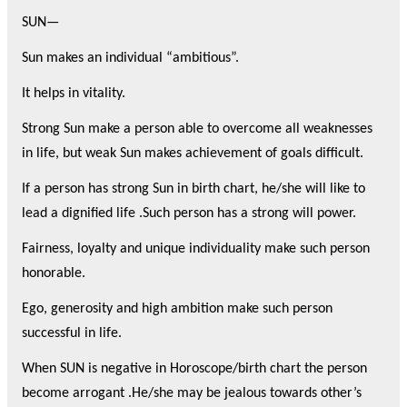
SUN—
Sun makes an individual “ambitious”.
It helps in vitality.
Strong Sun make a person able to overcome all weaknesses
in life, but weak Sun makes achievement of goals difficult.
If a person has strong Sun in birth chart, he/she will like to
lead a dignified life .Such person has a strong will power.
Fairness, loyalty and unique individuality make such person
honorable.
Ego, generosity and high ambition make such person
successful in life.
When SUN is negative in Horoscope/birth chart the person
become arrogant .He/she may be jealous towards other’s