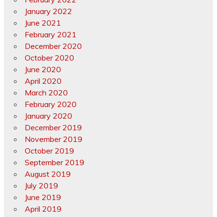
January 2022
June 2021
February 2021
December 2020
October 2020
June 2020
April 2020
March 2020
February 2020
January 2020
December 2019
November 2019
October 2019
September 2019
August 2019
July 2019
June 2019
April 2019