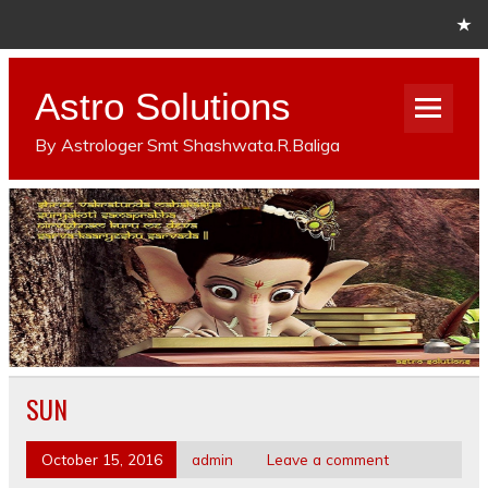
Astro Solutions
By Astrologer Smt Shashwata.R.Baliga
SUN
October 15, 2016
admin
Leave a comment