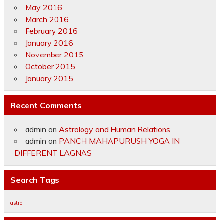
May 2016
March 2016
February 2016
January 2016
November 2015
October 2015
January 2015
Recent Comments
admin
on
Astrology and Human Relations
admin
on
PANCH MAHAPURUSH YOGA IN
DIFFERENT LAGNAS
Search Tags
astro