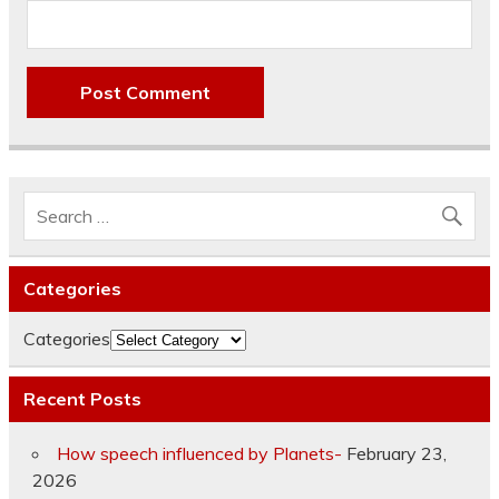
Categories
Categories
Recent Posts
How speech influenced by Planets-
February 23,
2026