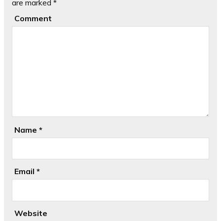
are marked
*
Comment
Name
*
Email
*
Website