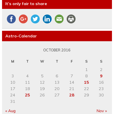
It’s only fair to share
Astro-Calendar
OCTOBER 2016
M
T
W
T
F
S
S
1
2
3
4
5
6
7
8
9
10
11
12
13
14
15
16
17
18
19
20
21
22
23
24
25
26
27
28
29
30
31
« Aug
Nov »