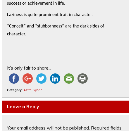
success or achievement in life.
Laziness is quite prominent trait in character.
“Conceit” and “stubbornness” are the dark sides of
character.
It’s only fair to share...
Category:
Astro Gyaan
Leave a Reply
Your email address will not be published.
Required fields