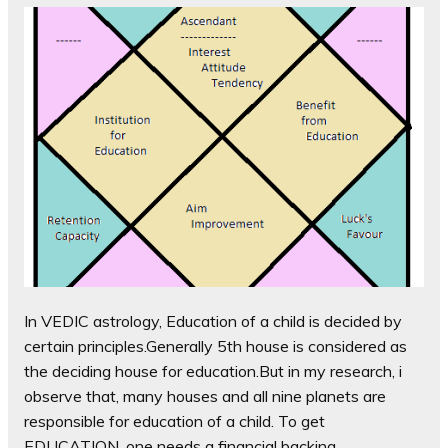
In VEDIC astrology, Education of a child is decided by
certain principles.Generally 5th house is considered as
the deciding house for education.But in my research, i
observe that, many houses and all nine planets are
responsible for education of a child. To get
EDUCATION, one needs a financial backing,