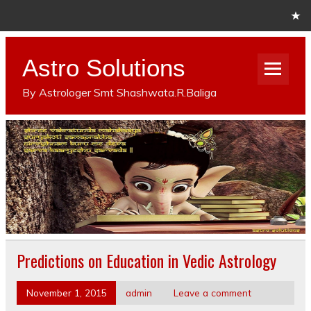
Astro Solutions
By Astrologer Smt Shashwata.R.Baliga
Predictions on Education in Vedic Astrology
November 1, 2015
admin
Leave a comment