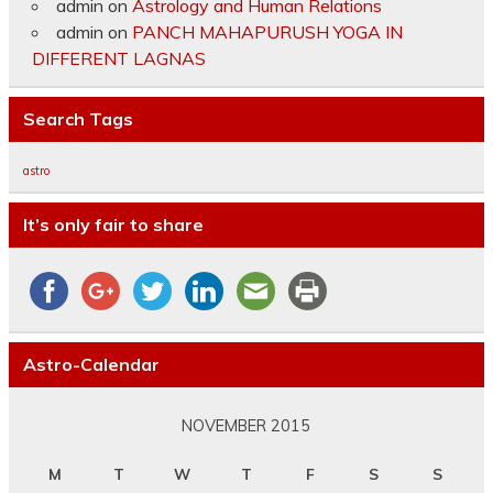
admin
on
Astrology and Human Relations
admin
on
PANCH MAHAPURUSH YOGA IN
DIFFERENT LAGNAS
Search Tags
astro
It’s only fair to share
Astro-Calendar
NOVEMBER 2015
M
T
W
T
F
S
S