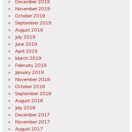
December 2019
November 2019
October 2019
September 2019
August 2019
July 2019
June 2019
April 2019
March 2019
February 2019
January 2019
November 2018
October 2018
September 2018
August 2018
July 2018
December 2017
November 2017
August 2017