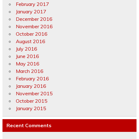
February 2017
January 2017
December 2016
November 2016
October 2016
August 2016
July 2016
June 2016
May 2016
March 2016
February 2016
January 2016
November 2015
October 2015
January 2015
Recent Comments