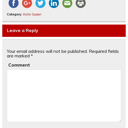
Category:
Astro Gyaan
Leave a Reply
Your email address will not be published.
Required fields
are marked
*
Comment