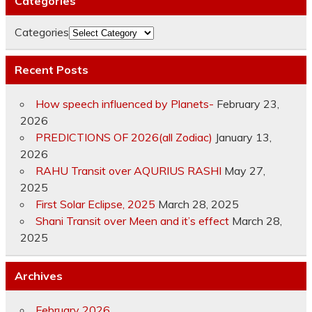
Categories
Categories
Recent Posts
How speech influenced by Planets-
February 23,
2026
PREDICTIONS OF 2026(all Zodiac)
January 13,
2026
RAHU Transit over AQURIUS RASHI
May 27,
2025
First Solar Eclipse, 2025
March 28, 2025
Shani Transit over Meen and it’s effect
March 28,
2025
Archives
February 2026