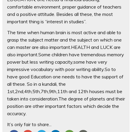
comfortable environment, proper guidance of teachers
and a positive attitude. Besides all these, the most
important thing is “interest in studies”.
The time when human brain is most a
ctive and able to
grasp the subject matter and the subject on which one
can master are also important.HEALTH and LUCK are
also important.Some children have tremendous memory
power but less writing capacity,some have very
impressive vocabulary with poor writing ability.So to
have good Education one needs to have the support of
all these. So in a kundali, the
1st,2nd,4th,5th,7th,9th,11th and 12th houses must be
taken into consideration.The degree of planets and their
position are other important factors which decide the
accuracy.
It’s only fair to share...