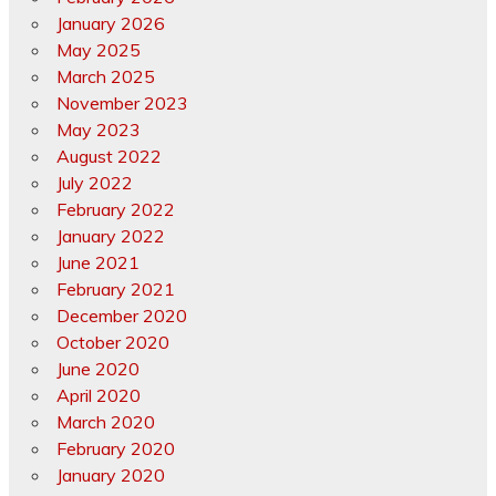
January 2026
May 2025
March 2025
November 2023
May 2023
August 2022
July 2022
February 2022
January 2022
June 2021
February 2021
December 2020
October 2020
June 2020
April 2020
March 2020
February 2020
January 2020