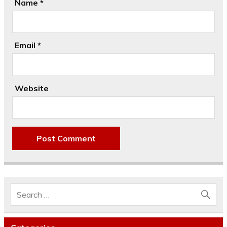
Name
*
Email
*
Website